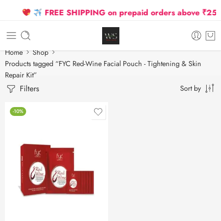
FREE SHIPPING on prepaid orders above ₹2500 
Home
Shop
Products tagged “FYC Red-Wine Facial Pouch - Tightening & Skin
Repair Kit”
Filters
Sort by
-10%