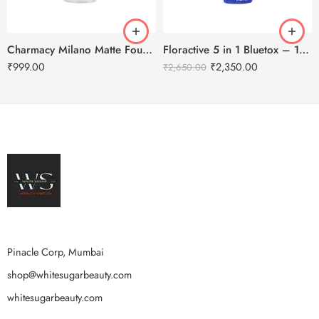
Charmacy Milano Matte Foundation-30ml
Floractive 5 in 1 Bluetox – 120ml
₹
999.00
₹
2,350.00
₹
2,650.00
Pinacle Corp, Mumbai
shop@whitesugarbeauty.com
whitesugarbeauty.com