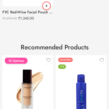
FYC Red-Wine Facial Pouch – Tightening & Skin Repair Kit (5X55g Pack)
₹
1,345.00
₹
1,495.00
Recommended Products
FEATURED
FEATURED
12 Options
-11%