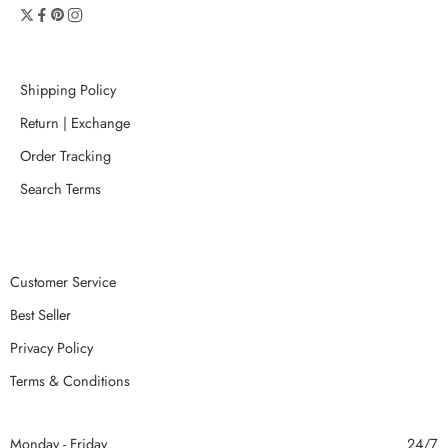
Shipping Policy
Return | Exchange
Order Tracking
Search Terms
Customer Service
Best Seller
Privacy Policy
Terms & Conditions
Monday - Friday
24/7