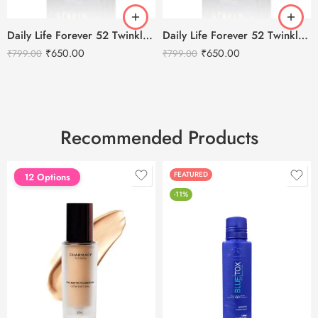
Daily Life Forever 52 Twinkle Star Flakes – Seinna 017
Daily Life Forever 52 Twinkle Star Flakes – Twilight 010
₹
650.00
₹
650.00
₹
799.00
₹
799.00
Recommended Products
FEATURED
FEATURED
12 Options
-11%