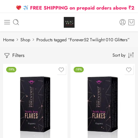
FREE SHIPPING on prepaid orders above ₹2500
Home
Shop
Products tagged “Forever52 Twilight 010 Glitters”
Filters
Sort by
-19%
-19%