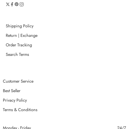
Shipping Policy
Return | Exchange
Order Tracking
Search Terms
Customer Service
Best Seller
Privacy Policy
Terms & Conditions
Monday - Friday
24/7