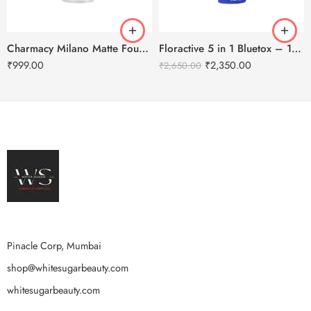
Charmacy Milano Matte Foundation-30ml
Floractive 5 in 1 Bluetox – 120ml
₹
999.00
₹
2,350.00
₹
2,650.00
Pinacle Corp, Mumbai
shop@whitesugarbeauty.com
whitesugarbeauty.com