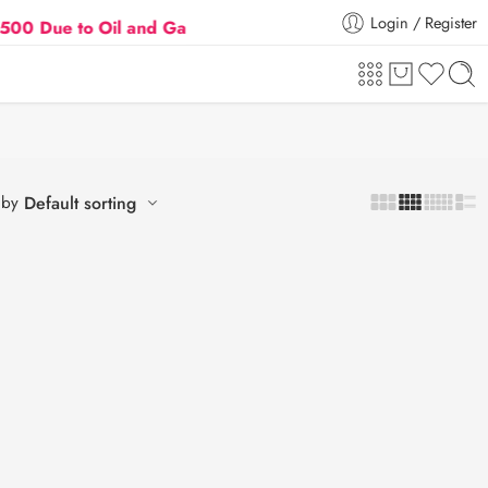
Login / Register
ue to Oil and Gas Prices Hike
Flat 5% Extra off on
 by
Default sorting