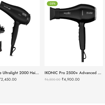
-25%
IKONIC Me Ultralight 2000 Hair Dryer
IKONIC Pro 2500+ Advanced hair dryer
₹
2,450.00
₹
4,900.00
₹
6,500.00