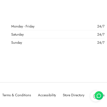
Monday - Friday
24/7
Saturday
24/7
Sunday
24/7
Terms & Conditions
Accessibility
Store Directory
About Us