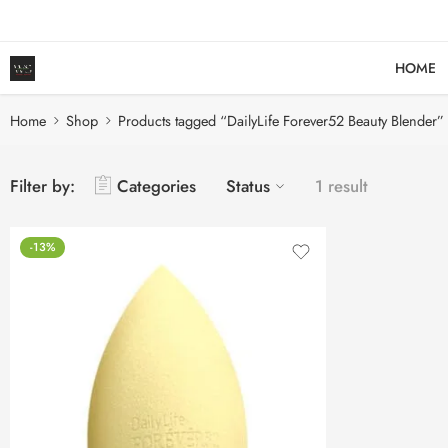
HOME
Home
Shop
Products tagged “DailyLife Forever52 Beauty Blender”
Filter by:
Categories
Status
1 result
-13%