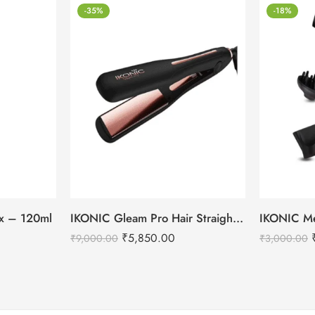
-35%
-18%
tox – 120ml
IKONIC Gleam Pro Hair Straightener
₹
5,850.00
₹
9,000.00
₹
3,000.00