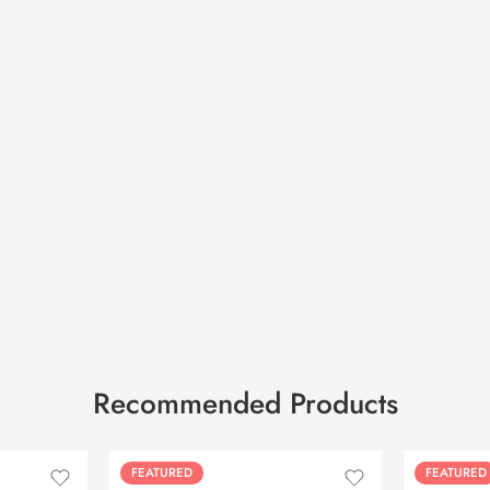
Recommended Products
FEATURED
FEATURED