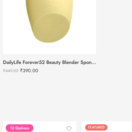
DailyLife Forever52 Beauty Blender Sponge – SP010
₹
390.00
₹
449.00
FEATURED
FEATURED
12 Options