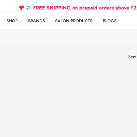
FREE SHIPPING on prepaid orders above ₹2500 D
SHOP
BRANDS
SALON PRODUCTS
BLOGS
Sort