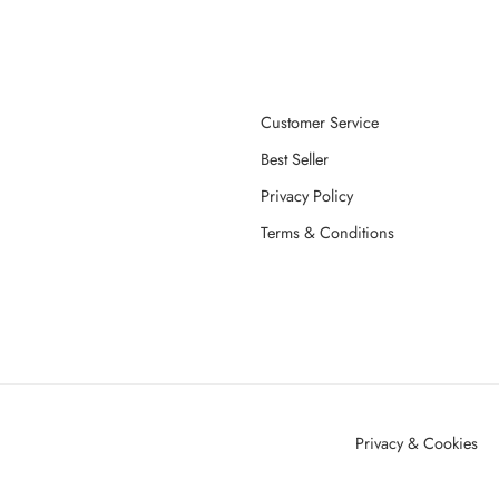
Customer Service
Best Seller
Privacy Policy
Terms & Conditions
Privacy & Cookies