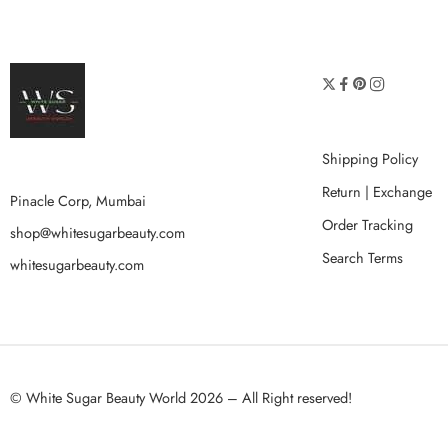
Shipping Policy
Return | Exchange
Pinacle Corp, Mumbai
Order Tracking
shop@whitesugarbeauty.com
Search Terms
whitesugarbeauty.com
© White Sugar Beauty World 2026 – All Right reserved!