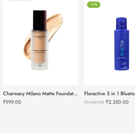
-11%
Charmacy Milano Matte Foundation-30ml
Floractive 5 in 1 Blue
₹
999.00
₹
2,350.00
₹
2,650.00