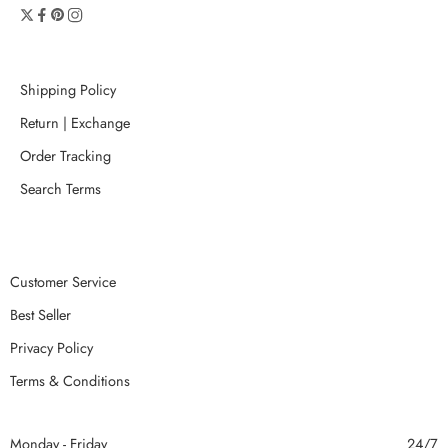
Shipping Policy
Return | Exchange
Order Tracking
Search Terms
Customer Service
Best Seller
Privacy Policy
Terms & Conditions
Monday - Friday
24/7