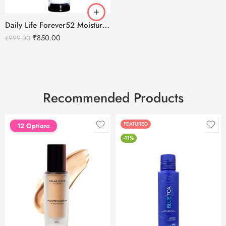
Daily Life Forever52 Moisture Base Pre Makeup Primer – MPM001
₹
850.00
₹
999.00
Recommended Products
FEATURED
FEATURED
12 Options
-11%