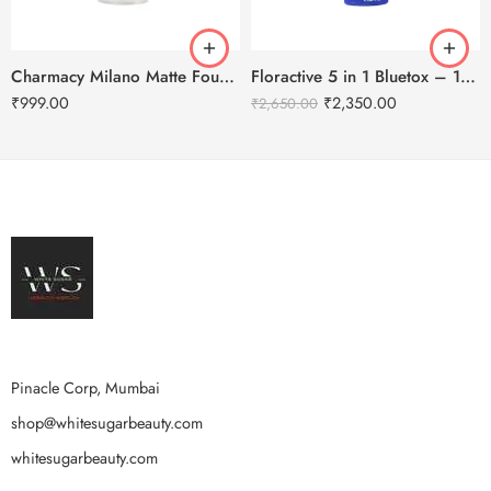
Charmacy Milano Matte Foundation-30ml
Floractive 5 in 1 Bluetox – 120ml
₹
999.00
₹
2,350.00
₹
2,650.00
Pinacle Corp, Mumbai
shop@whitesugarbeauty.com
whitesugarbeauty.com