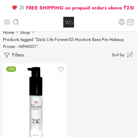
FREE SHIPPING on prepaid orders above ₹2500 D
Home
Shop
Products tagged “Daily Life Forever52 Moisture Base Pre Makeup
Primer - MPM001”
Filters
Sort by
-15%