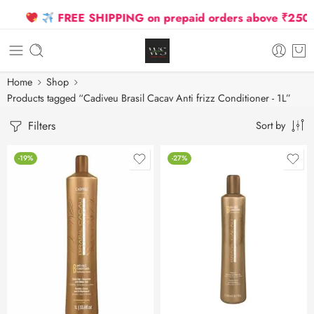
FREE SHIPPING on prepaid orders above ₹2500 D
Home
Shop
Products tagged “Cadiveu Brasil Cacav Anti frizz Conditioner - 1L”
Filters
Sort by
-19%
-27%