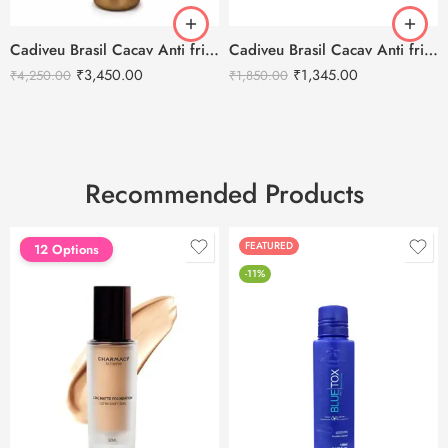
Cadiveu Brasil Cacav Anti frizz Conditioner – 1L
Cadiveu Brasil Cacav Anti frizz Conditioner – 300ml
₹
3,450.00
₹
1,345.00
₹
4,250.00
₹
1,850.00
Recommended Products
FEATURED
FEATURED
12 Options
-11%