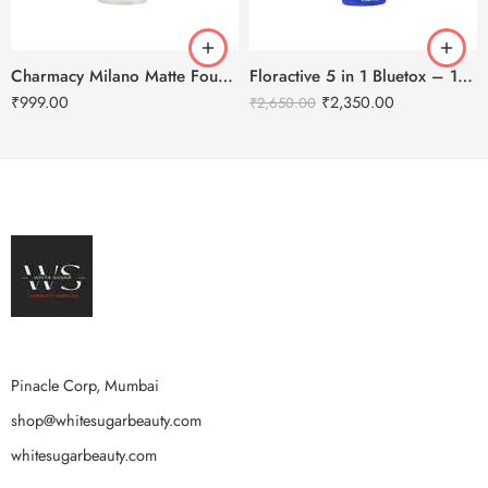
Charmacy Milano Matte Foundation-30ml
Floractive 5 in 1 Bluetox – 120ml
₹
999.00
₹
2,350.00
₹
2,650.00
Pinacle Corp, Mumbai
shop@whitesugarbeauty.com
whitesugarbeauty.com