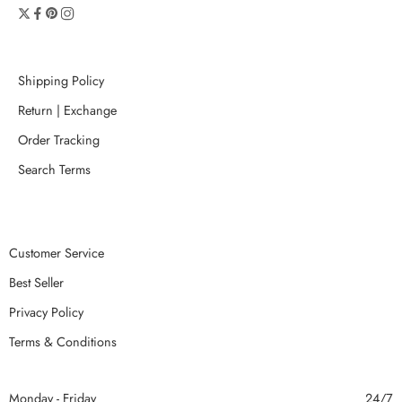
Shipping Policy
Return | Exchange
Order Tracking
Search Terms
Customer Service
Best Seller
Privacy Policy
Terms & Conditions
Monday - Friday
24/7