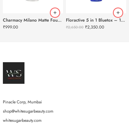
Charmacy Milano Matte Foundation-30ml
Floractive 5 in 1 Bluetox – 120ml
₹
999.00
₹
2,350.00
₹
2,650.00
Pinacle Corp, Mumbai
shop@whitesugarbeauty.com
whitesugarbeauty.com