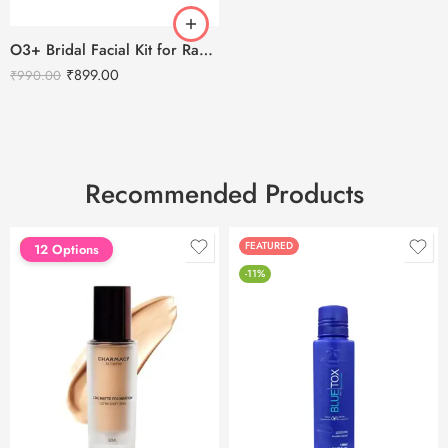
O3+ Bridal Facial Kit for Radiant & Glowing Skin
₹
899.00
₹
990.00
Recommended Products
FEATURED
FEATURED
12 Options
-11%