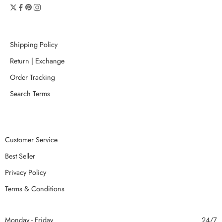
Shipping Policy
Return | Exchange
Order Tracking
Search Terms
Customer Service
Best Seller
Privacy Policy
Terms & Conditions
Monday - Friday
24/7