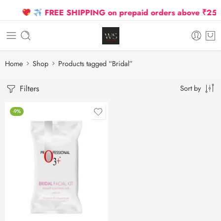
FREE SHIPPING on prepaid orders above ₹2500 
Home
Shop
Products tagged “Bridal”
Filters
Sort by
-9%