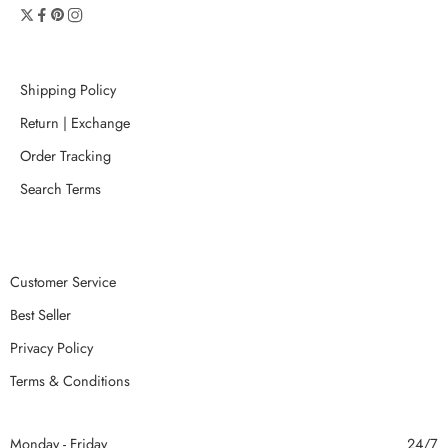
Shipping Policy
Return | Exchange
Order Tracking
Search Terms
Customer Service
Best Seller
Privacy Policy
Terms & Conditions
Monday - Friday
24/7