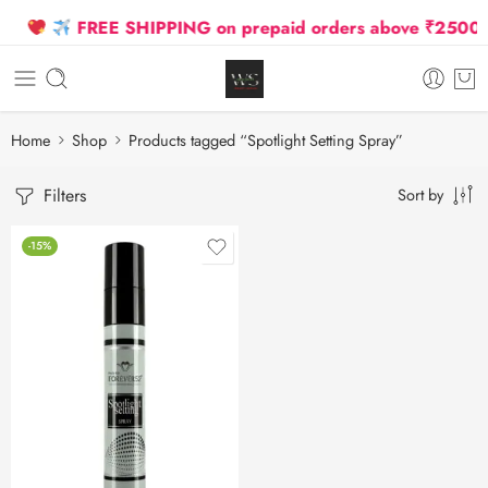
FREE SHIPPING on prepaid orders above ₹2500 Due
Home
Shop
Products tagged “Spotlight Setting Spray”
Filters
Sort by
-15%