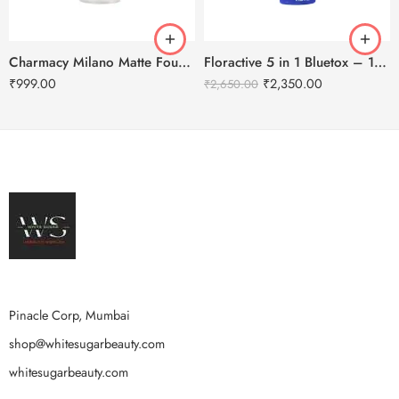
Charmacy Milano Matte Foundation-30ml
Floractive 5 in 1 Bluetox – 120ml
₹
999.00
₹
2,350.00
₹
2,650.00
Pinacle Corp, Mumbai
shop@whitesugarbeauty.com
whitesugarbeauty.com