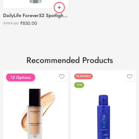
DailyLife Forever52 Spotlight Setting Spray
₹
850.00
₹
999.00
Recommended Products
FEATURED
FEATURED
12 Options
-11%