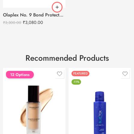
Olaplex No. 9 Bond Protector Nourishing Hair Serum – 90ml
₹
3,080.00
₹
3,300.00
Recommended Products
FEATURED
FEATURED
12 Options
-11%