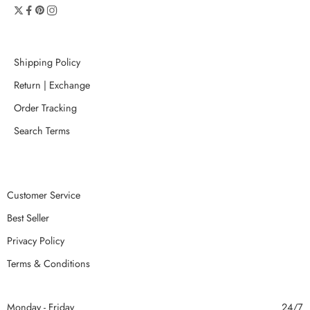
Shipping Policy
Return | Exchange
Order Tracking
Search Terms
Customer Service
Best Seller
Privacy Policy
Terms & Conditions
Monday - Friday
24/7