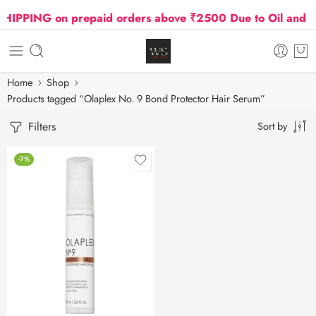
IPPING on prepaid orders above ₹2500 Due to Oil and Ga
Home
Shop
Products tagged “Olaplex No. 9 Bond Protector Hair Serum”
Filters
Sort by
-7%