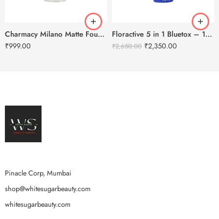
Charmacy Milano Matte Foundation-30ml
Floractive 5 in 1 Bluetox – 120ml
₹
999.00
₹
2,350.00
₹
2,650.00
Pinacle Corp, Mumbai
shop@whitesugarbeauty.com
whitesugarbeauty.com