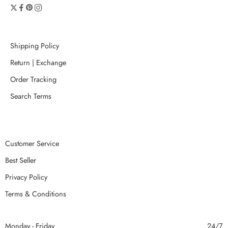
Shipping Policy
Return | Exchange
Order Tracking
Search Terms
Customer Service
Best Seller
Privacy Policy
Terms & Conditions
Monday - Friday
24/7