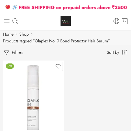
FREE SHIPPING on prepaid orders above ₹2500 Due 
Home
Shop
Products tagged “Olaplex No. 9 Bond Protector Hair Serum”
Filters
Sort by
-7%