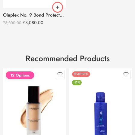
Olaplex No. 9 Bond Protector Nourishing Hair Serum – 90ml
₹
3,080.00
₹
3,300.00
Recommended Products
FEATURED
FEATURED
12 Options
-11%