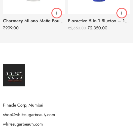
Charmacy Milano Matte Foundation-30ml
Floractive 5 in 1 Bluetox – 120ml
₹
999.00
₹
2,350.00
₹
2,650.00
Pinacle Corp, Mumbai
shop@whitesugarbeauty.com
whitesugarbeauty.com