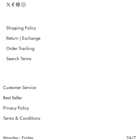
Shipping Policy
Return | Exchange
Order Tracking
Search Terms
Customer Service
Best Seller
Privacy Policy
Terms & Conditions
Monday - Friday
24/7