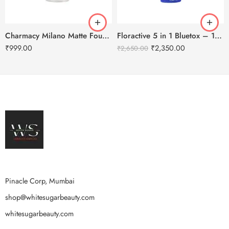
Charmacy Milano Matte Foundation-30ml
Floractive 5 in 1 Bluetox – 120ml
₹
999.00
₹
2,350.00
₹
2,650.00
Pinacle Corp, Mumbai
shop@whitesugarbeauty.com
whitesugarbeauty.com