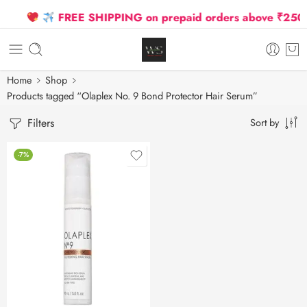
FREE SHIPPING on prepaid orders above ₹2500 D
Home
Shop
Products tagged “Olaplex No. 9 Bond Protector Hair Serum”
Filters
Sort by
-7%