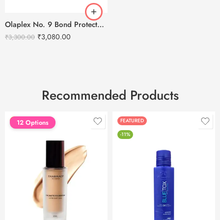
Olaplex No. 9 Bond Protector Nourishing Hair Serum – 90ml
₹
3,080.00
₹
3,300.00
Recommended Products
FEATURED
FEATURED
12 Options
-11%