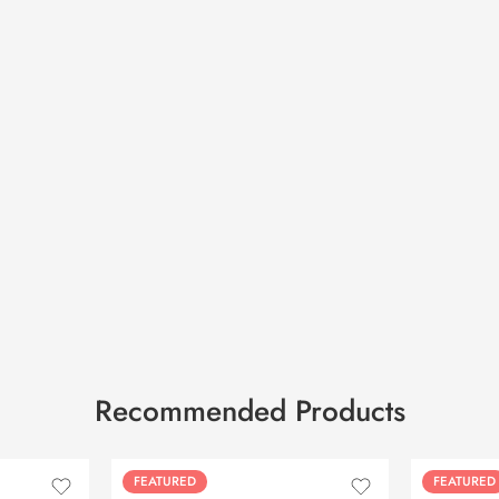
Recommended Products
FEATURED
FEATURED