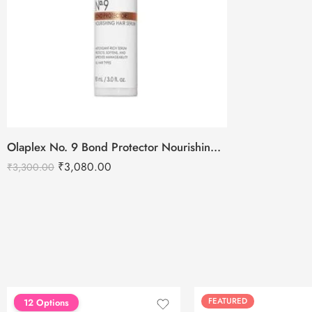
Olaplex No. 9 Bond Protector Nourishing Hair Serum – 90ml
₹
3,080.00
₹
3,300.00
FEATURED
FEATURED
12 Options