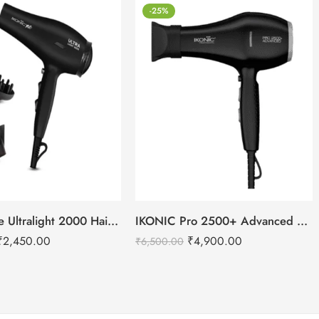
-25%
IKONIC Me Ultralight 2000 Hair Dryer
IKONIC Pro 2500+ Advanced hair dryer
₹
2,450.00
₹
4,900.00
₹
6,500.00