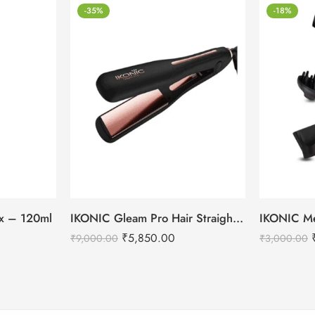
-35%
-18%
tox – 120ml
IKONIC Gleam Pro Hair Straightener
₹
5,850.00
₹
9,000.00
₹
3,000.00