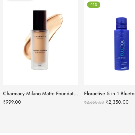
-11%
Charmacy Milano Matte Foundation-30ml
Floractive 5 in 1 Blue
₹
999.00
₹
2,350.00
₹
2,650.00