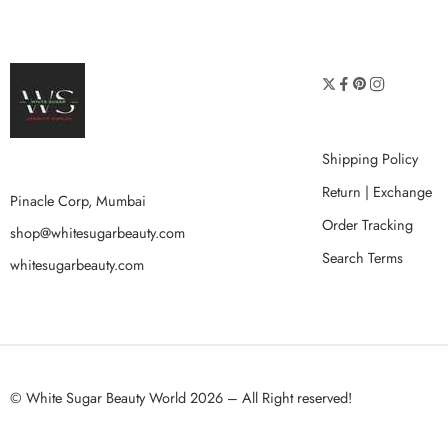
Shipping Policy
Return | Exchange
Pinacle Corp, Mumbai
Order Tracking
shop@whitesugarbeauty.com
Search Terms
whitesugarbeauty.com
© White Sugar Beauty World 2026 – All Right reserved!