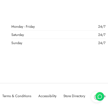
Monday - Friday
24/7
Saturday
24/7
Sunday
24/7
Terms & Conditions
Accessibility
Store Directory
About Us