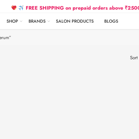
FREE SHIPPING on prepaid orders above ₹2500 Due t
SHOP
BRANDS
SALON PRODUCTS
BLOGS
Serum”
Sort