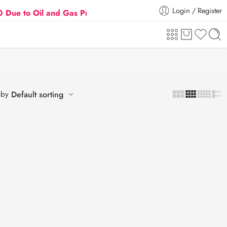
Login / Register
o Oil and Gas Prices Hike
Flat 5% Extra off on or
 by
Default sorting