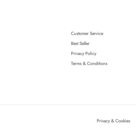
Customer Service
Best Seller
Privacy Policy
Terms & Conditions
Privacy & Cookies