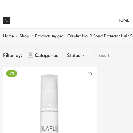
HOME
Home
Shop
Products tagged “Olaplex No. 9 Bond Protector Hair 
Filter by:
Categories
Status
1 result
-7%