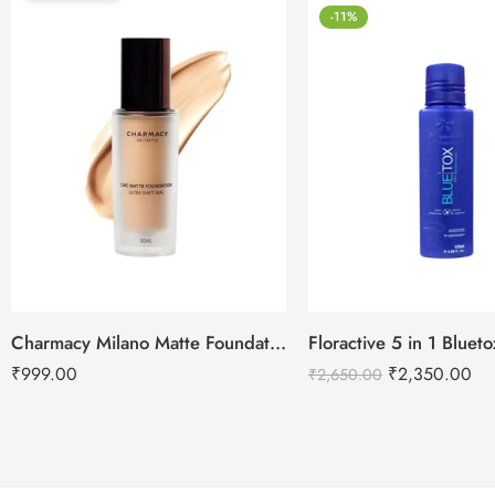
-11%
Charmacy Milano Matte Foundation-30ml
Floractive 5 in 1 Blue
₹
999.00
₹
2,350.00
₹
2,650.00