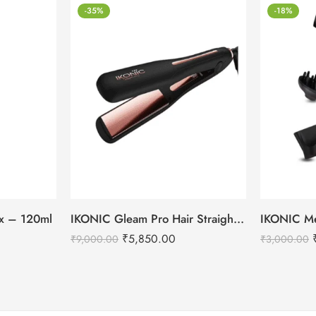
-35%
-18%
tox – 120ml
IKONIC Gleam Pro Hair Straightener
₹
5,850.00
₹
9,000.00
₹
3,000.00