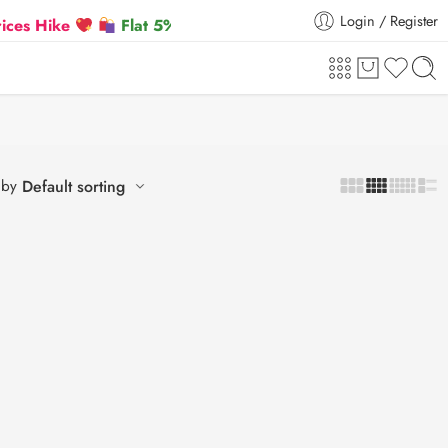
Login / Register
Hike
Flat 5% Extra off on orders above ₹30,000
 by
Default sorting