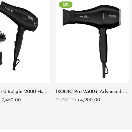
-25%
IKONIC Me Ultralight 2000 Hair Dryer
IKONIC Pro 2500+ Advanced hair dryer
₹
2,450.00
₹
4,900.00
₹
6,500.00