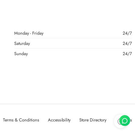
Monday - Friday
24/7
Saturday
24/7
Sunday
24/7
Terms & Conditions
Accessibility
Store Directory
About Us