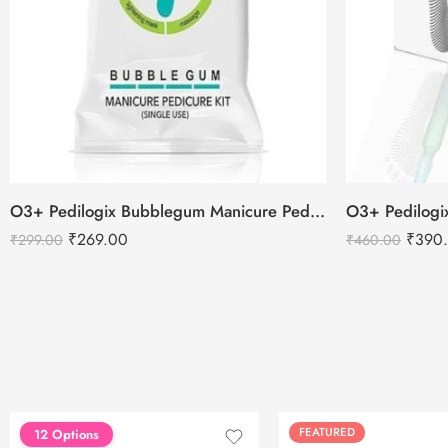
O3+ Pedilogix Bubblegum Manicure Pedicure Single Use Kit
₹
269.00
₹
390
₹
299.00
₹
460.00
FEATURED
FEATURED
12 Options