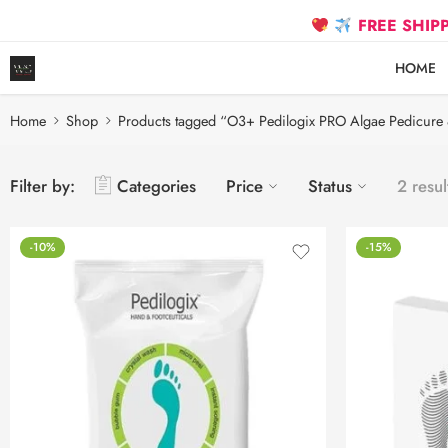
FREE SHIPPING on
HOME
Home
Shop
Products tagged “O3+ Pedilogix PRO Algae Pedicure 
Filter by:
Categories
Price
Status
2 resul
-10%
-15%