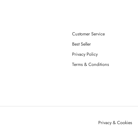
Customer Service
Best Seller
Privacy Policy
Terms & Conditions
Privacy & Cookies