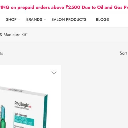
 prepaid orders above ₹2500 Due to Oil and Gas Prices 
SHOP
BRANDS
SALON PRODUCTS
BLOGS
& Manicure Kit”
ts
Sort