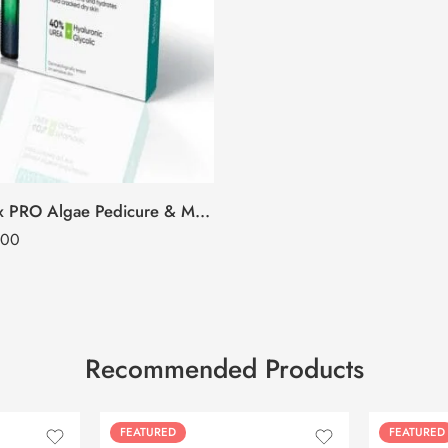
O3+ Pedilogix PRO Algae Pedicure & Manicure Kit
.00
Recommended Products
FEATURED
FEATURED