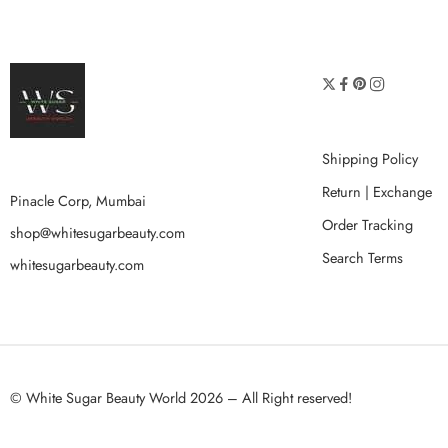
Shipping Policy
Return | Exchange
Pinacle Corp, Mumbai
Order Tracking
shop@whitesugarbeauty.com
Search Terms
whitesugarbeauty.com
© White Sugar Beauty World 2026 – All Right reserved!