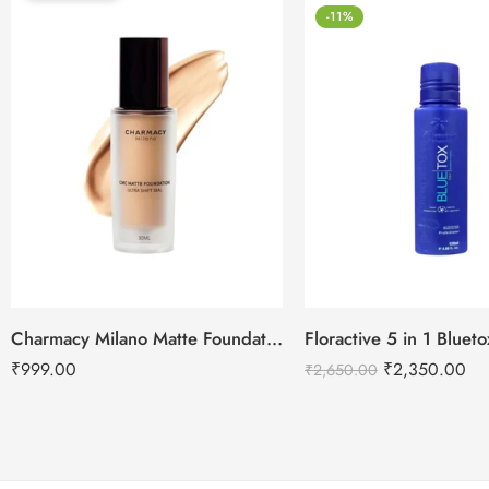
-11%
Charmacy Milano Matte Foundation-30ml
Floractive 5 in 1 Blue
₹
999.00
₹
2,350.00
₹
2,650.00