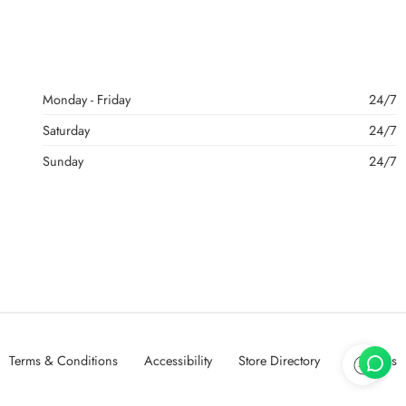
Monday - Friday
24/7
Saturday
24/7
Sunday
24/7
Terms & Conditions
Accessibility
Store Directory
About Us