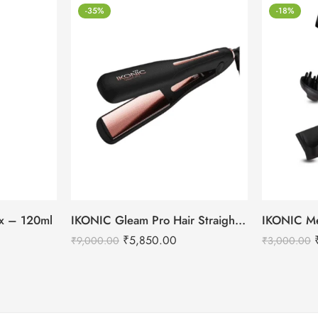
-35%
-18%
tox – 120ml
IKONIC Gleam Pro Hair Straightener
₹
5,850.00
₹
9,000.00
₹
3,000.00