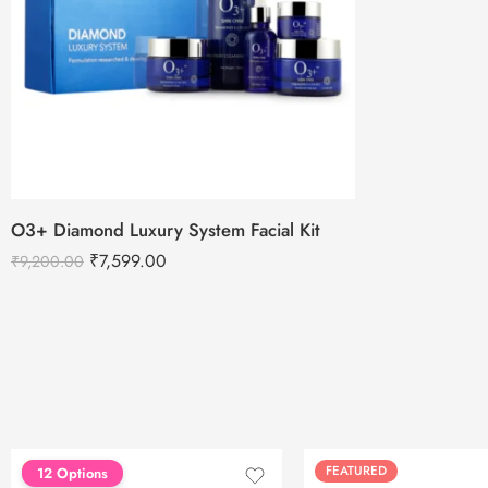
O3+ Diamond Luxury System Facial Kit
₹
7,599.00
₹
9,200.00
FEATURED
FEATURED
12 Options