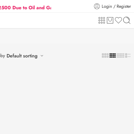
Login / Register
ue to Oil and Gas Prices Hike
Flat 5% Extra off on
 by
Default sorting