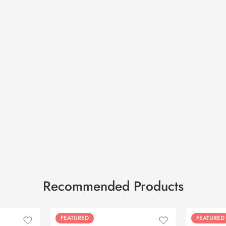
Recommended Products
FEATURED
FEATURED