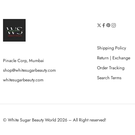
Shipping Policy
Return | Exchange
Pinacle Corp, Mumbai
Order Tracking
shop@whitesugarbeauty.com
Search Terms
whitesugarbeauty.com
© White Sugar Beauty World 2026 – All Right reserved!