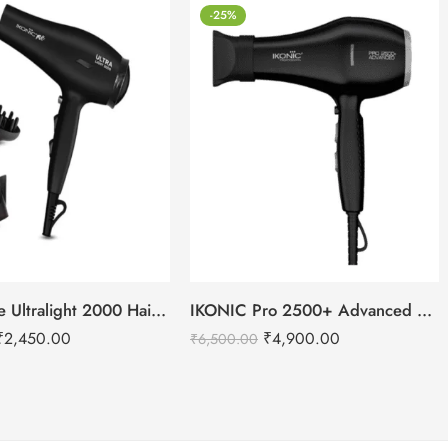
-25%
IKONIC Me Ultralight 2000 Hair Dryer
IKONIC Pro 2500+ Advanced hair dryer
₹
2,450.00
₹
4,900.00
₹
6,500.00