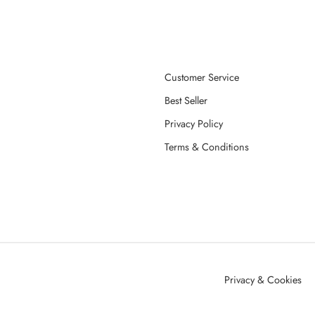
Customer Service
Best Seller
Privacy Policy
Terms & Conditions
Privacy & Cookies