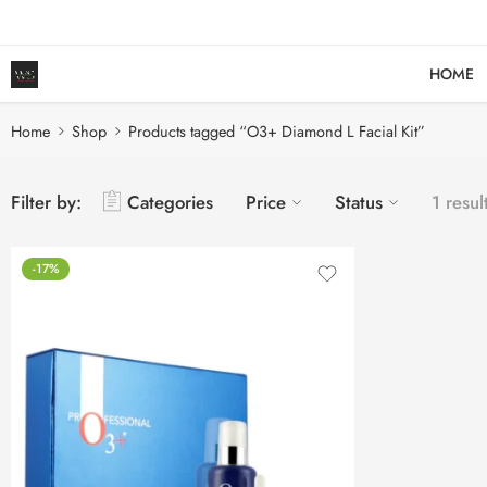
HOME
Home
Shop
Products tagged “O3+ Diamond L Facial Kit”
Filter by:
Categories
Price
Status
1 resul
-17%