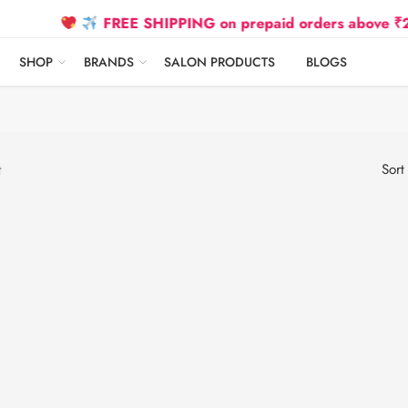
FREE SHIPPING on prepaid orders above ₹2500 D
SHOP
BRANDS
SALON PRODUCTS
BLOGS
t
Sort