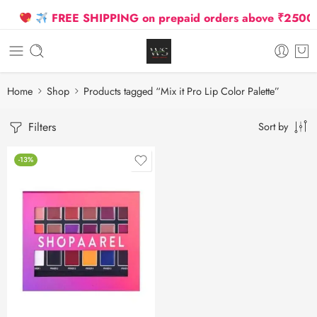
FREE SHIPPING on prepaid orders above ₹2500 Due
Home
Shop
Products tagged “Mix it Pro Lip Color Palette”
Filters
Sort by
-13%