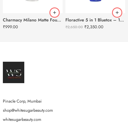
Charmacy Milano Matte Foundation-30ml
Floractive 5 in 1 Bluetox – 120ml
₹
999.00
₹
2,350.00
₹
2,650.00
Pinacle Corp, Mumbai
shop@whitesugarbeauty.com
whitesugarbeauty.com