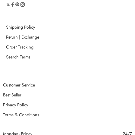
Shipping Policy
Return | Exchange
Order Tracking
Search Terms
Customer Service
Best Seller
Privacy Policy
Terms & Conditions
Monday - Friday
24/7