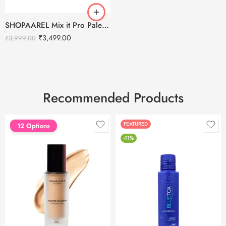
SHOPAAREL Mix it Pro Palette – Lip Color Palette
₹
3,499.00
₹
3,999.00
Recommended Products
FEATURED
FEATURED
12 Options
-11%