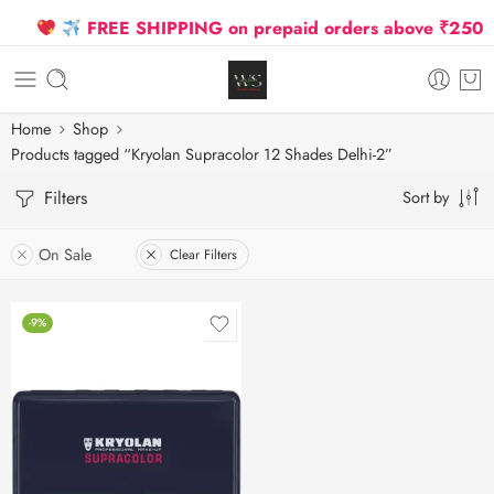
FREE SHIPPING on prepaid orders above ₹2500 Du
Home
Shop
Products tagged “Kryolan Supracolor 12 Shades Delhi-2”
Filters
Sort by
On Sale
Clear Filters
-9%