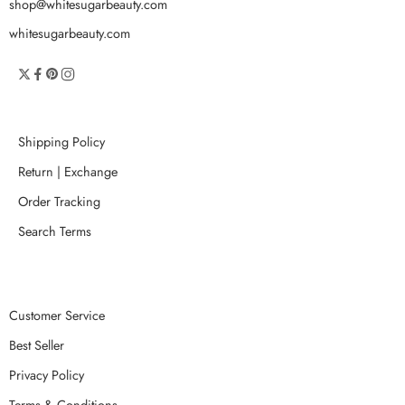
shop@whitesugarbeauty.com
whitesugarbeauty.com
Shipping Policy
Return | Exchange
Order Tracking
Search Terms
Customer Service
Best Seller
Privacy Policy
Terms & Conditions