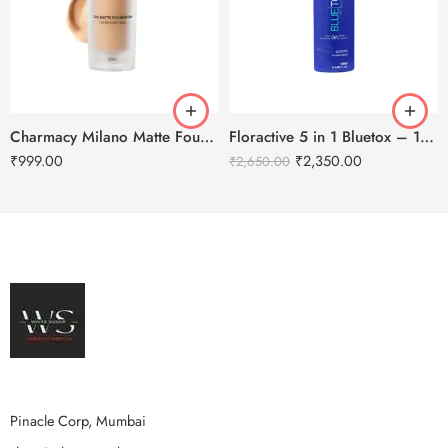
Charmacy Milano Matte Foundation-30ml
Floractive 5 in 1 Bluetox – 120ml
₹
999.00
₹
2,350.00
₹
2,650.00
Pinacle Corp, Mumbai