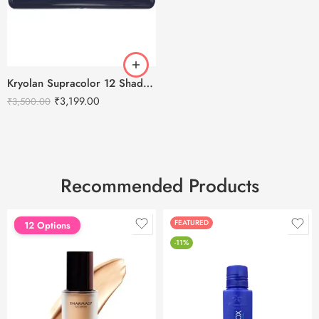
Kryolan Supracolor 12 Shades Delhi-2
₹
3,199.00
₹
3,500.00
Recommended Products
FEATURED
FEATURED
12 Options
-11%