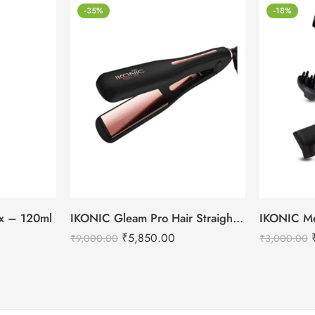
-35%
-18%
tox – 120ml
IKONIC Gleam Pro Hair Straightener
₹
5,850.00
₹
9,000.00
₹
3,000.00