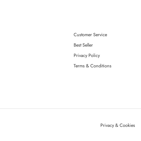
Customer Service
Best Seller
Privacy Policy
Terms & Conditions
Privacy & Cookies