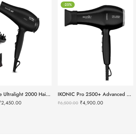
-25%
IKONIC Me Ultralight 2000 Hair Dryer
IKONIC Pro 2500+ Advanced hair dryer
₹
2,450.00
₹
4,900.00
₹
6,500.00