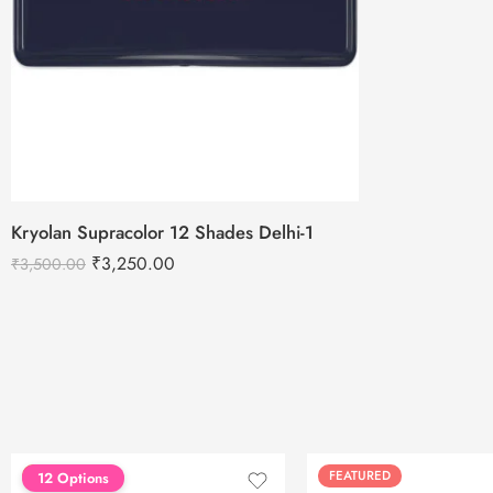
Kryolan Supracolor 12 Shades Delhi-1
₹
3,250.00
₹
3,500.00
FEATURED
FEATURED
12 Options