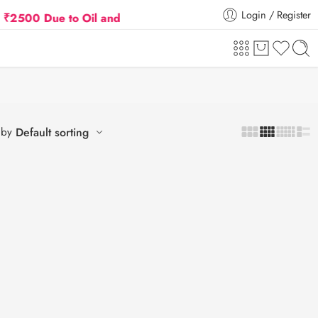
Login / Register
 Due to Oil and Gas Prices Hike
Flat 5% Extra off
 by
Default sorting