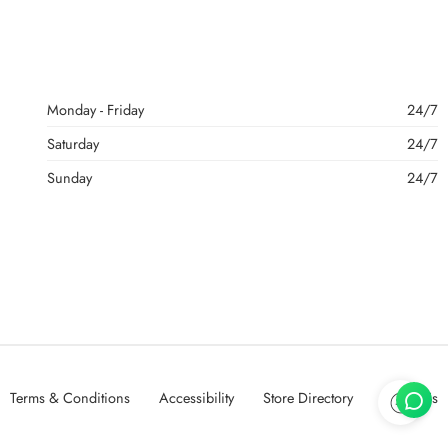
Monday - Friday
24/7
Saturday
24/7
Sunday
24/7
Terms & Conditions
Accessibility
Store Directory
About Us