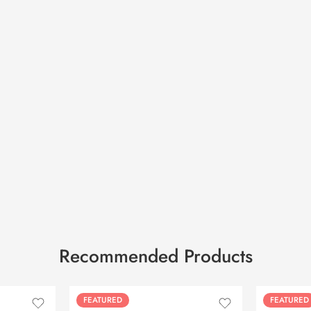
Recommended Products
FEATURED
FEATURED