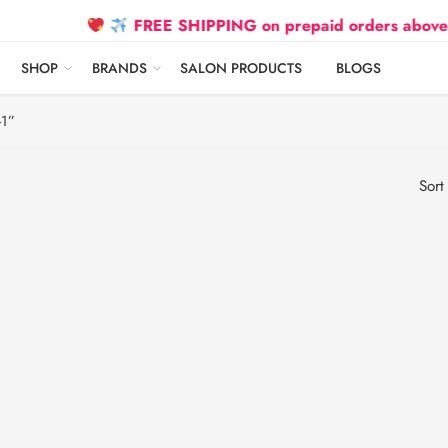
FREE SHIPPING on prepaid orders above ₹2500
SHOP
BRANDS
SALON PRODUCTS
BLOGS
-1”
Sort