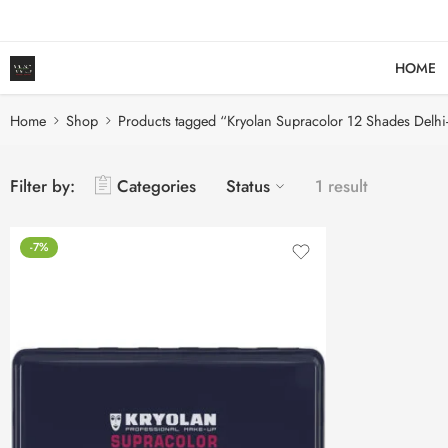
HOME
Home
Shop
Products tagged “Kryolan Supracolor 12 Shades Delhi
Filter by:
Categories
Status
1 result
-7%