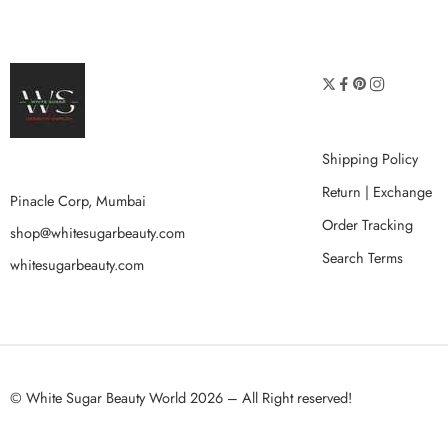
Shipping Policy
Return | Exchange
Pinacle Corp, Mumbai
Order Tracking
shop@whitesugarbeauty.com
Search Terms
whitesugarbeauty.com
© White Sugar Beauty World 2026 – All Right reserved!