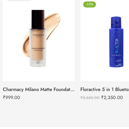
-11%
Charmacy Milano Matte Foundation-30ml
Floractive 5 in 1 Blue
₹
999.00
₹
2,350.00
₹
2,650.00