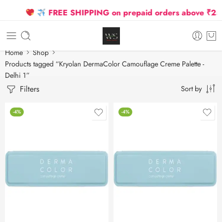
FREE SHIPPING on prepaid orders above ₹2500
Home
Shop
Products tagged “Kryolan DermaColor Camouflage Creme Palette -
Delhi 1”
Filters
Sort by
-4%
-4%