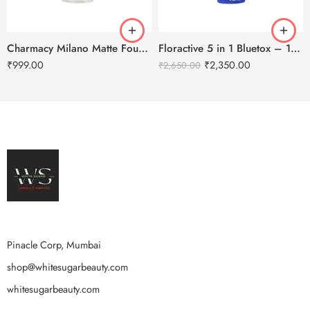
Charmacy Milano Matte Foundation-30ml
Floractive 5 in 1 Bluetox – 120ml
₹
999.00
₹
2,350.00
₹
2,650.00
Pinacle Corp, Mumbai
shop@whitesugarbeauty.com
whitesugarbeauty.com