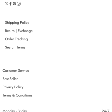
Shipping Policy
Return | Exchange
Order Tracking
Search Terms
Customer Service
Best Seller
Privacy Policy
Terms & Conditions
Monday - Friday
24/7