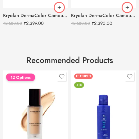
Kryolan DermaColor Camouflage Creme Palette 6 Colors – Delhi 1
Kryolan DermaColor Camouflage Creme Palette 6 Colors – Delhi 3
₹
2,399.00
₹
2,390.00
₹
2,500.00
₹
2,500.00
Recommended Products
FEATURED
FEATURED
12 Options
-11%