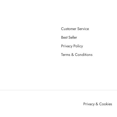
Customer Service
Best Seller
Privacy Policy
Terms & Conditions
Privacy & Cookies