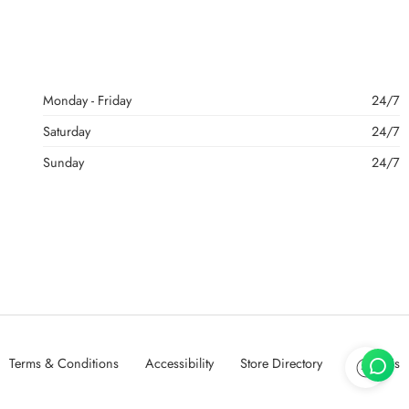
Monday - Friday
24/7
Saturday
24/7
Sunday
24/7
Terms & Conditions
Accessibility
Store Directory
About Us