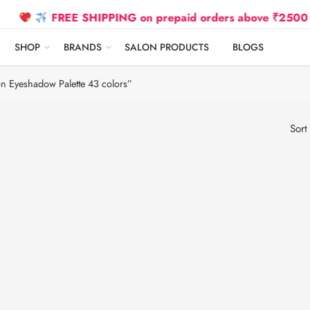
FREE SHIPPING on prepaid orders above ₹2500 Due to
SHOP
BRANDS
SALON PRODUCTS
BLOGS
on Eyeshadow Palette 43 colors”
Sort