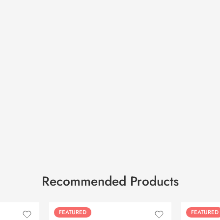
Recommended Products
FEATURED
FEATURED