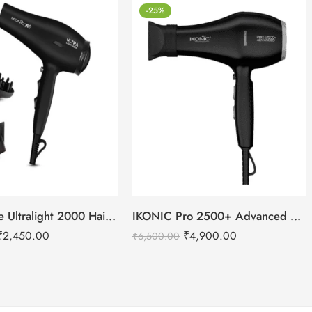
-25%
IKONIC Me Ultralight 2000 Hair Dryer
IKONIC Pro 2500+ Advanced hair dryer
₹
2,450.00
₹
4,900.00
₹
6,500.00