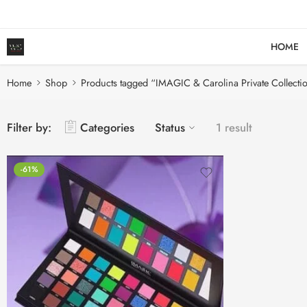
HOME
Home
Shop
Products tagged “IMAGIC & Carolina Private Collecti
Filter by:
Categories
Status
1 result
-61%