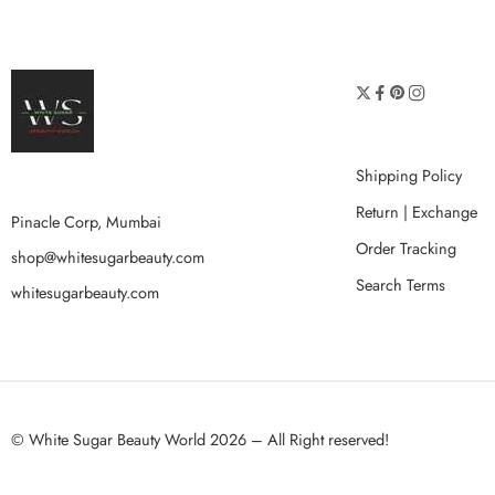
Shipping Policy
Return | Exchange
Pinacle Corp, Mumbai
Order Tracking
shop@whitesugarbeauty.com
Search Terms
whitesugarbeauty.com
© White Sugar Beauty World 2026 – All Right reserved!