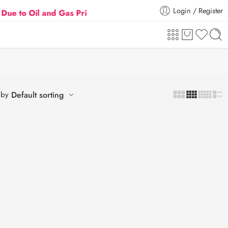
Login / Register
 Oil and Gas Prices Hike
Flat 5% Extra off on orde
 by
Default sorting