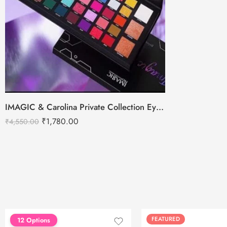
IMAGIC & Carolina Private Collection Eyeshadow Palette – 43Colors
₹
1,780.00
₹
4,550.00
FEATURED
FEATURED
12 Options