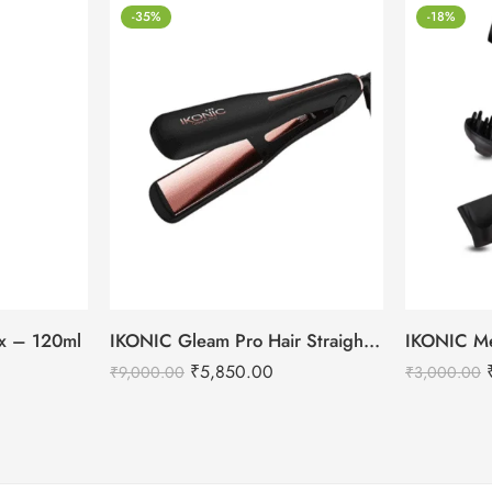
-35%
-18%
tox – 120ml
IKONIC Gleam Pro Hair Straightener
₹
5,850.00
₹
9,000.00
₹
3,000.00