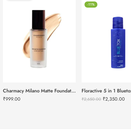
-11%
Charmacy Milano Matte Foundation-30ml
Floractive 5 in 1 Blue
₹
999.00
₹
2,350.00
₹
2,650.00