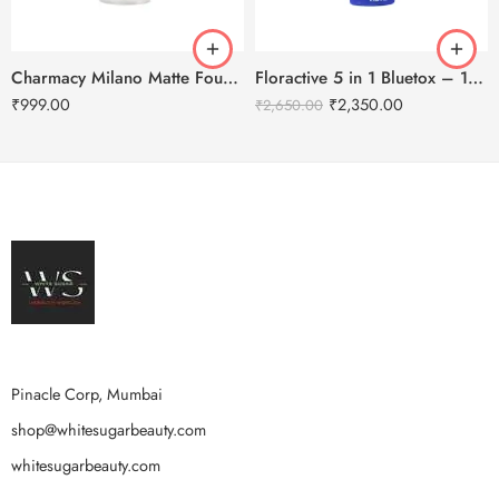
Charmacy Milano Matte Foundation-30ml
Floractive 5 in 1 Bluetox – 120ml
₹
999.00
₹
2,350.00
₹
2,650.00
Pinacle Corp, Mumbai
shop@whitesugarbeauty.com
whitesugarbeauty.com