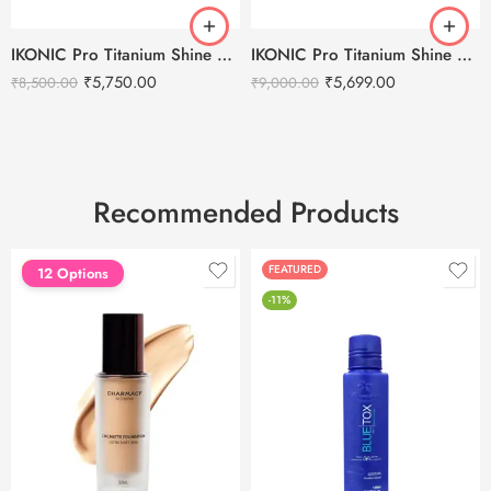
IKONIC Pro Titanium Shine 3.0 Hair Straightener
IKONIC Pro Titanium Shine Hair Straightener (BLACK)
₹
5,750.00
₹
5,699.00
₹
8,500.00
₹
9,000.00
Recommended Products
FEATURED
FEATURED
12 Options
-11%