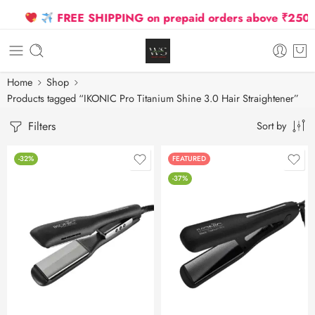
FREE SHIPPING on prepaid orders above ₹2500 D
Home
Shop
Products tagged “IKONIC Pro Titanium Shine 3.0 Hair Straightener”
Filters
Sort by
-32%
FEATURED
-37%