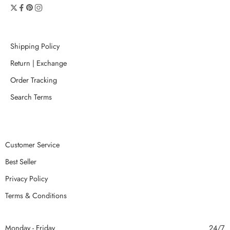
Shipping Policy
Return | Exchange
Order Tracking
Search Terms
Customer Service
Best Seller
Privacy Policy
Terms & Conditions
Monday - Friday
24/7