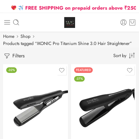
FREE SHIPPING on prepaid orders above ₹2500 D
Home
Shop
Products tagged “IKONIC Pro Titanium Shine 3.0 Hair Straightener”
Filters
Sort by
-32%
FEATURED
-37%