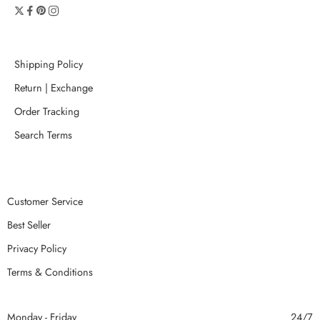
Shipping Policy
Return | Exchange
Order Tracking
Search Terms
Customer Service
Best Seller
Privacy Policy
Terms & Conditions
Monday - Friday
24/7