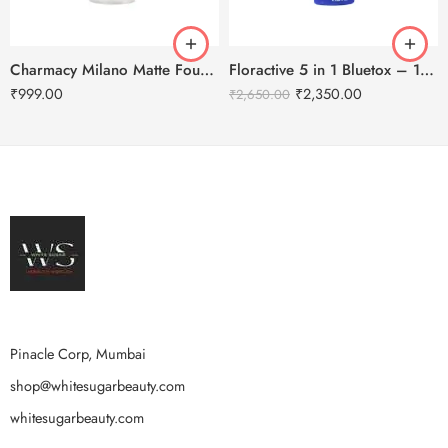
Charmacy Milano Matte Foundation-30ml
Floractive 5 in 1 Bluetox – 120ml
₹
999.00
₹
2,350.00
₹
2,650.00
Pinacle Corp, Mumbai
shop@whitesugarbeauty.com
whitesugarbeauty.com