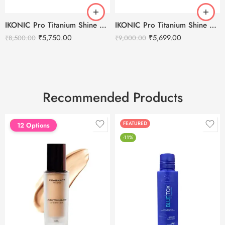
IKONIC Pro Titanium Shine 3.0 Hair Straightener
IKONIC Pro Titanium Shine Hair Straightener (BLACK)
₹
5,750.00
₹
5,699.00
₹
8,500.00
₹
9,000.00
Recommended Products
FEATURED
FEATURED
12 Options
-11%