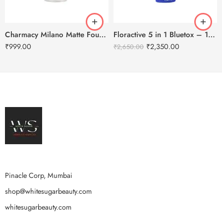
Charmacy Milano Matte Foundation-30ml
Floractive 5 in 1 Bluetox – 120ml
₹
999.00
₹
2,350.00
₹
2,650.00
Pinacle Corp, Mumbai
shop@whitesugarbeauty.com
whitesugarbeauty.com