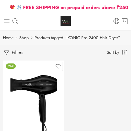
FREE SHIPPING on prepaid orders above ₹2500 Du
Home
Shop
Products tagged “IKONIC Pro 2400 Hair Dryer”
Filters
Sort by
-26%