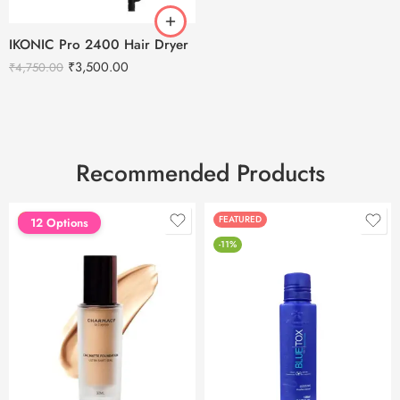
IKONIC Pro 2400 Hair Dryer
₹
3,500.00
₹
4,750.00
Recommended Products
FEATURED
FEATURED
12 Options
-11%