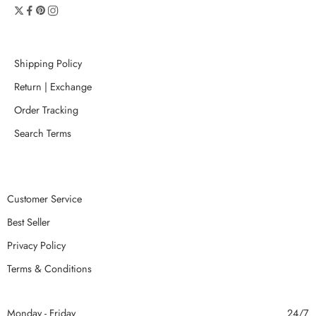
Shipping Policy
Return | Exchange
Order Tracking
Search Terms
Customer Service
Best Seller
Privacy Policy
Terms & Conditions
Monday - Friday
24/7