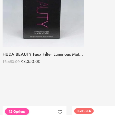
HUDA BEAUTY Faux Filter Luminous Matte Foundation -35ml
₹
3,350.00
₹
3,650.00
FEATURED
FEATURED
12 Options