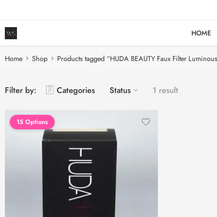
HOME
Home
Shop
Products tagged “HUDA BEAUTY Faux Filter Luminous
Filter by:
Categories
Status
1 result
15 Options