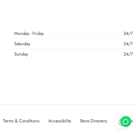
Monday - Friday
24/7
Saturday
24/7
Sunday
24/7
Terms & Conditions
Accessibility
Store Directory
About Us