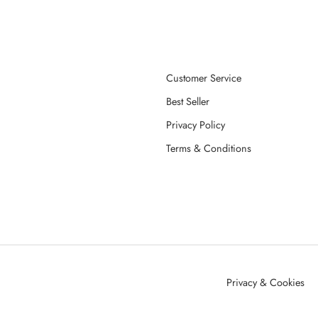
Customer Service
Best Seller
Privacy Policy
Terms & Conditions
Privacy & Cookies