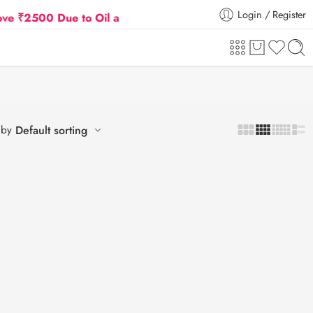
Login / Register
500 Due to Oil and Gas Prices Hike
Flat 5% Extra o
 by
Default sorting