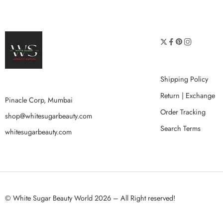
Shipping Policy
Return | Exchange
Pinacle Corp, Mumbai
Order Tracking
shop@whitesugarbeauty.com
Search Terms
whitesugarbeauty.com
© White Sugar Beauty World 2026 – All Right reserved!