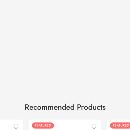
Recommended Products
FEATURED
FEATURED