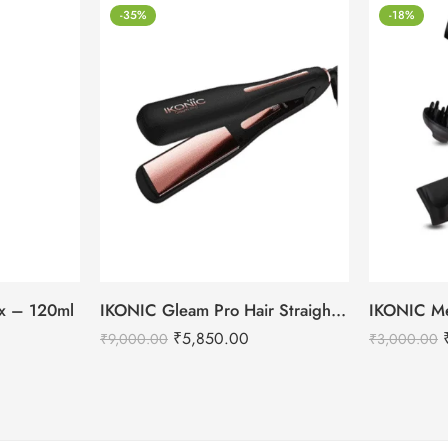
-35%
-18%
tox – 120ml
IKONIC Gleam Pro Hair Straightener
₹
5,850.00
₹
9,000.00
₹
3,000.00