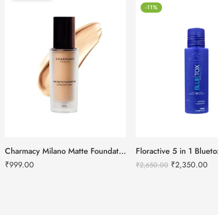
-11%
Charmacy Milano Matte Foundation-30ml
Floractive 5 in 1 Blue
₹
999.00
₹
2,350.00
₹
2,650.00