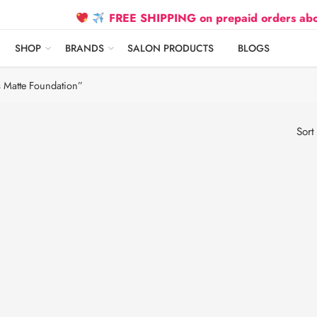
FREE SHIPPING on prepaid orders above ₹2
SHOP
BRANDS
SALON PRODUCTS
BLOGS
 Matte Foundation”
Sort