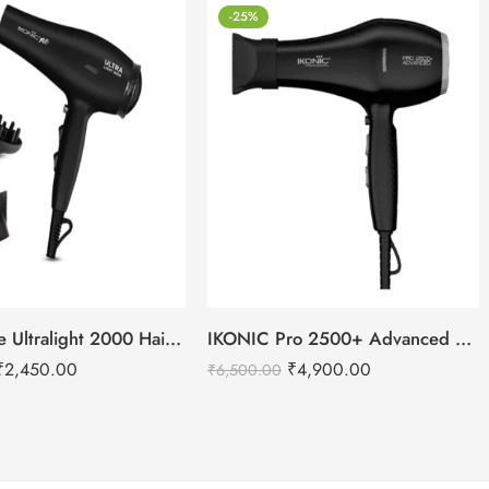
-25%
IKONIC Me Ultralight 2000 Hair Dryer
IKONIC Pro 2500+ Advanced hair dryer
₹
2,450.00
₹
4,900.00
₹
6,500.00